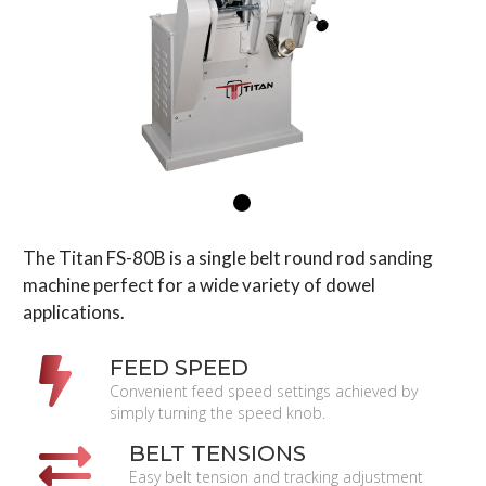
The Titan FS-80B is a single belt round rod sanding
machine perfect for a wide variety of dowel
applications.
FEED SPEED
Convenient feed speed settings achieved by
simply turning the speed knob.
BELT TENSIONS
Easy belt tension and tracking adjustment