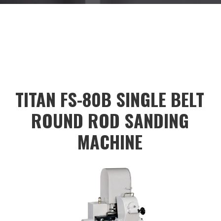
<input type="button" style="background-
color:#dadada;color:black;height:40px;"
value="
TITAN FS-80B SINGLE BELT
ROUND ROD SANDING
MACHINE