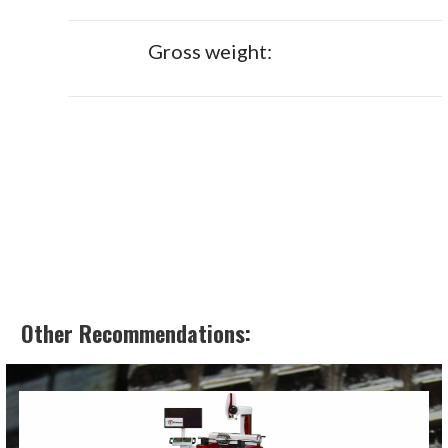
Gross weight:
Other Recommendations: