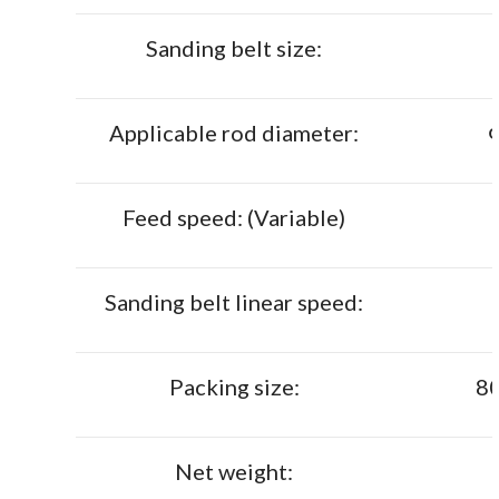
Sanding belt size:
Applicable rod diameter:
Feed speed: (Variable)
Sanding belt linear speed:
Packing size:
8
Net weight: