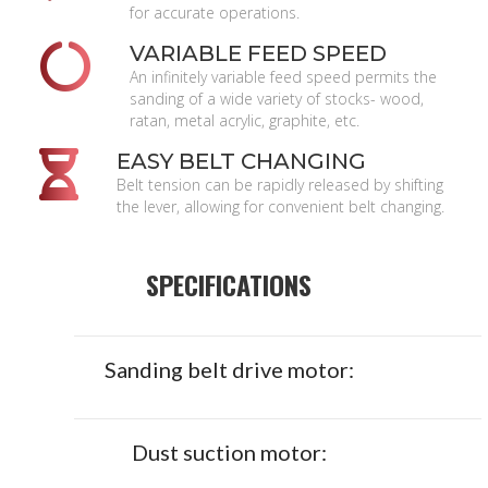
for accurate operations.
VARIABLE FEED SPEED
An infinitely variable feed speed permits the
sanding of a wide variety of stocks- wood,
ratan, metal acrylic, graphite, etc.
EASY BELT CHANGING
Belt tension can be rapidly released by shifting
the lever, allowing for convenient belt changing.
SPECIFICATIONS
Sanding belt drive motor:
Dust suction motor: