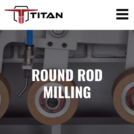
Skip
to
content
TITAN WOODWORKING MACHINERY
ROUND ROD
MILLING