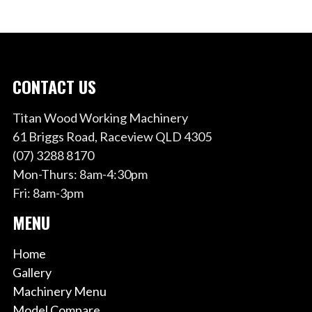
CONTACT US
Titan Wood Working Machinery
61 Briggs Road, Raceview QLD 4305
(07) 3288 8170
Mon-Thurs: 8am-4:30pm
Fri: 8am-3pm
MENU
Home
Gallery
Machinery Menu
Model Compare