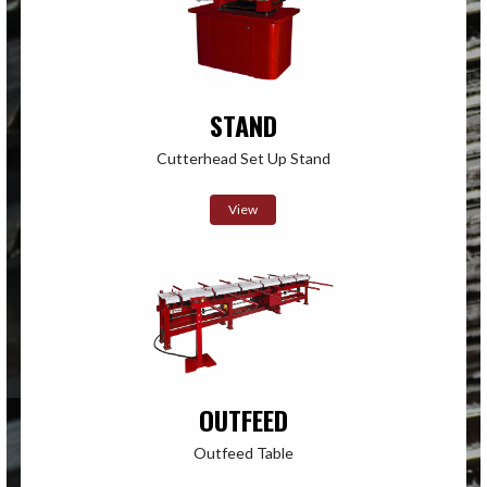
STAND
Cutterhead Set Up Stand
View
OUTFEED
Outfeed Table