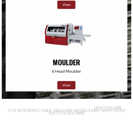
View
MOULDER
6 Head Moulder
View
[PHOTOS ARE
FOR REFERENCE ONLY. MACHINE MODELS MAY VARY FROM
PHOTOS SHOWN]