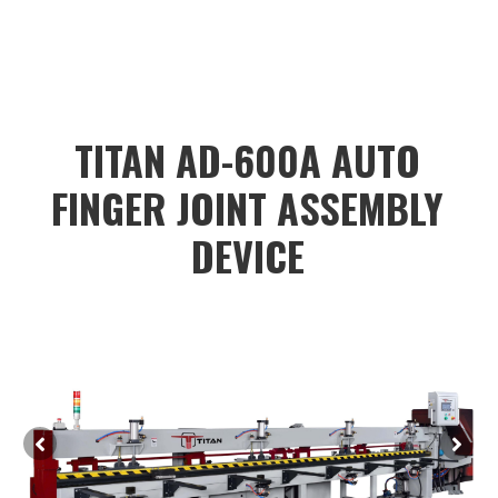
color:#dadada;color:black;height:40px;"
value="
TITAN AD-600A AUTO
FINGER JOINT ASSEMBLY
DEVICE