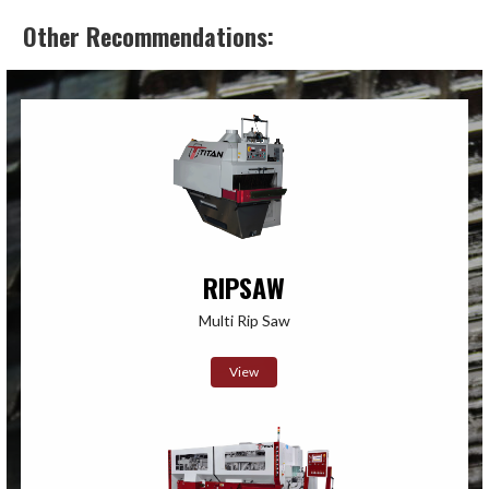
Other Recommendations:
RIPSAW
Multi Rip Saw
View