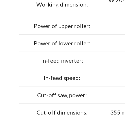
W:20-2
Working dimension:
Power of upper roller:
Power of lower roller:
In-feed inverter:
In-feed speed:
Cut-off saw, power:
Cut-off dimensions:
355 m