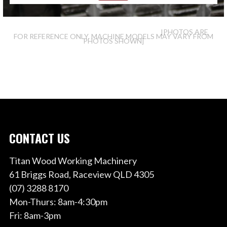
[PHOTOS ARE
FOR REFERENCE ONLY. MACHINE MODELS MAY VARY FROM
PHOTOS SHOWN]
CONTACT US
Titan Wood Working Machinery
61 Briggs Road, Raceview QLD 4305
(07) 3288 8170
Mon-Thurs: 8am-4:30pm
Fri: 8am-3pm