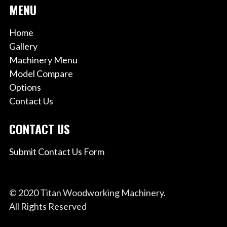
MENU
Home
Gallery
Machinery Menu
Model Compare
Options
Contact Us
CONTACT US
Submit Contact Us Form
© 2020 Titan Woodworking Machinery.
All Rights Reserved