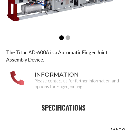
The Titan AD-600A is a Automatic Finger Joint
Assembly Device.
INFORMATION
Please contact us for further information and
options for Finger Jointing.
SPECIFICATIONS