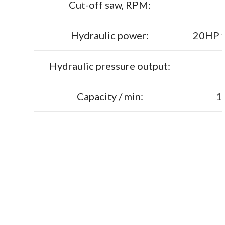
Cut-off saw, RPM:
Hydraulic power:
20HP x
Hydraulic pressure output:
Capacity / min:
1-