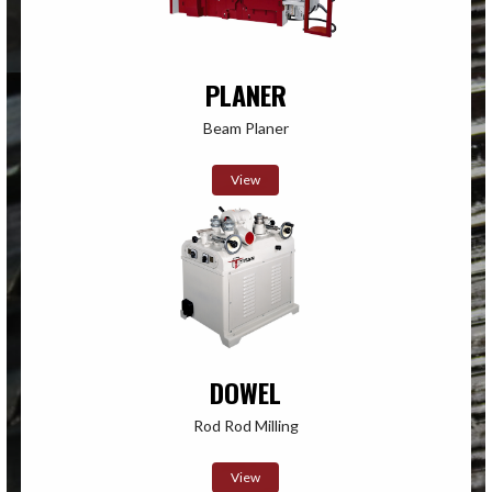
PLANER
Beam Planer
View
DOWEL
Rod Rod Milling
View