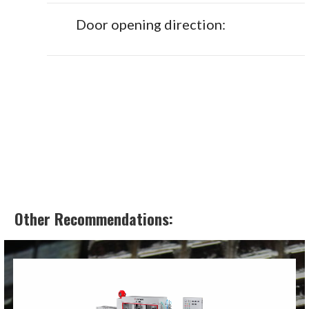
Door opening direction:
Other Recommendations: