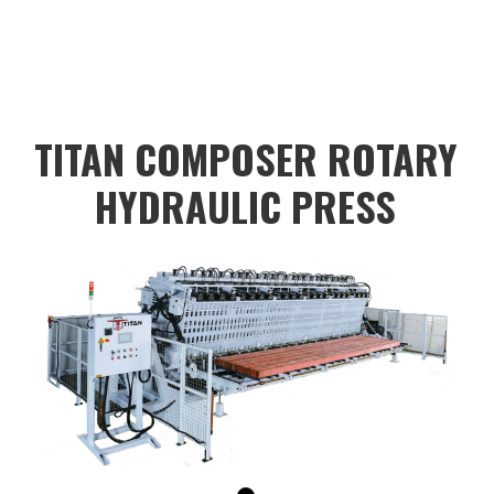
color:#dadada;color:black;height:40px;"
value="
TITAN COMPOSER ROTARY
HYDRAULIC PRESS