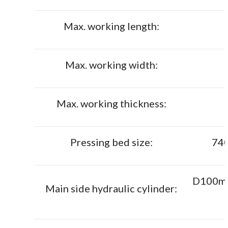
Max. working length:
Max. working width:
Max. working thickness:
Pressing bed size:
74
D100mm 
Main side hydraulic cylinder: