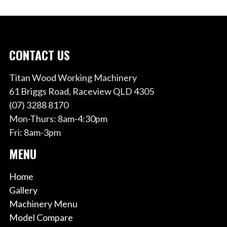
CONTACT US
Titan Wood Working Machinery
61 Briggs Road, Raceview QLD 4305
(07) 3288 8170
Mon-Thurs: 8am-4:30pm
Fri: 8am-3pm
MENU
Home
Gallery
Machinery Menu
Model Compare