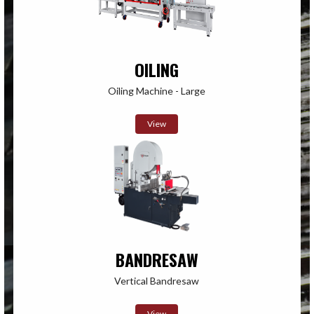
OILING
Oiling Machine - Large
View
BANDRESAW
Vertical Bandresaw
View