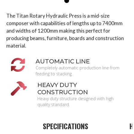
The Titan Rotary Hydraulic Press is a mid-size
composer with capabilities of lengths up to 7400mm
and widths of 1200mm making this perfect for
producing beams, furniture, boards and construction
material.
AUTOMATIC LINE
Completely automatic production line from
feeding to stacking.
HEAVY DUTY
CONSTRUCTION
Heavy duty structure designed with high
quality standard.
SPECIFICATIONS
H