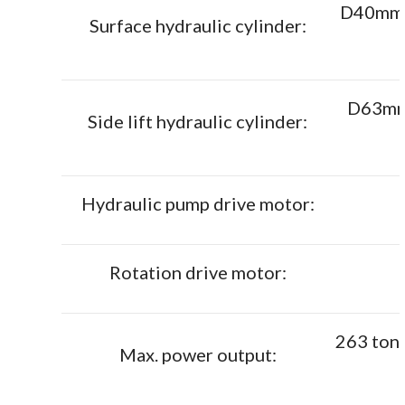
D40mm x
Surface hydraulic cylinder:
D63mm 
Side lift hydraulic cylinder:
Hydraulic pump drive motor:
Rotation drive motor:
263 ton
Max. power output: