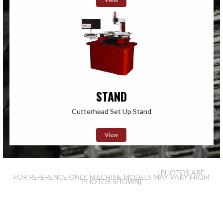
STAND
Cutterhead Set Up Stand
View
[PHOTOS ARE
FOR REFERENCE ONLY. MACHINE MODELS MAY VARY FROM
PHOTOS SHOWN]