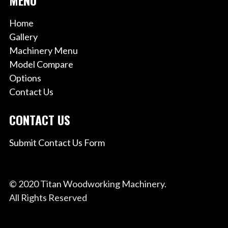
Home
Gallery
Machinery Menu
Model Compare
Options
Contact Us
CONTACT US
Submit Contact Us Form
© 2020 Titan Woodworking Machinery.
All Rights Reserved