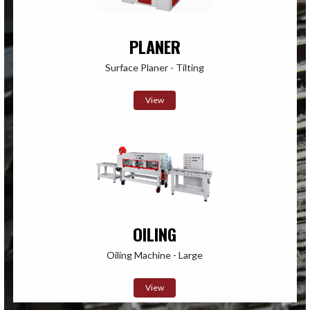
PLANER
Surface Planer - Tilting
View
OILING
Oiling Machine - Large
View