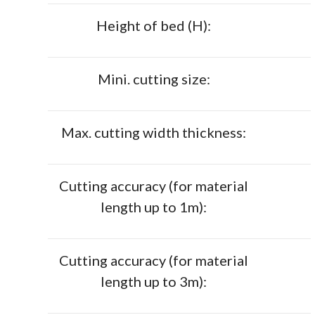
Height of bed (H):
Mini. cutting size:
Max. cutting width thickness:
Cutting accuracy (for material
length up to 1m):
Cutting accuracy (for material
length up to 3m):