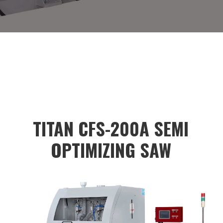
<input type="button" style="background-
color:#dadada;color:black;height:40px;"
value="
TITAN CFS-200A SEMI
OPTIMIZING SAW