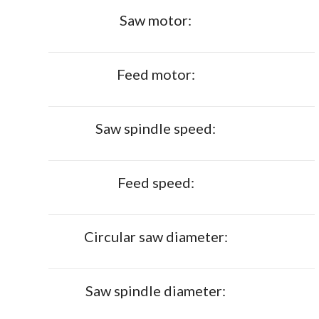
Saw motor:
Feed motor:
Saw spindle speed:
Feed speed:
Circular saw diameter:
Saw spindle diameter: