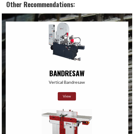
Other Recommendations:
BANDRESAW
Vertical Bandresaw
View