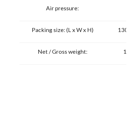
Air pressure:
Packing size: (L x W x H)
130
Net / Gross weight:
1