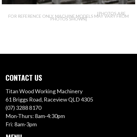
[PHOTOS ARE
FOR REFERENCE ONLY. MACHINE MODELS MAY VARY FROM
PHOTOS SHOWN]
CONTACT US
Titan Wood Working Machinery
61 Briggs Road, Raceview QLD 4305
(07) 3288 8170
Mon-Thurs: 8am-4:30pm
Fri: 8am-3pm
MENU