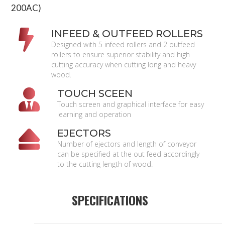
200AC)
INFEED & OUTFEED ROLLERS
Designed with 5 infeed rollers and 2 outfeed
rollers to ensure superior stability and high
cutting accuracy when cutting long and heavy
wood.
TOUCH SCEEN
Touch screen and graphical interface for easy
learning and operation
EJECTORS
Number of ejectors and length of conveyor
can be specified at the out feed accordingly
to the cutting length of wood.
SPECIFICATIONS