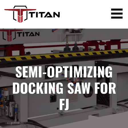
Skip
to
content
TITAN WOODWORKING MACHINERY
SEMI-OPTIMIZING
DOCKING SAW FOR
FJ