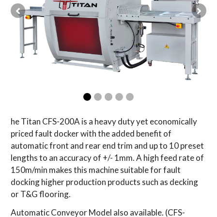
he Titan CFS-200A is a heavy duty yet economically
priced fault docker with the added benefit of
automatic front and rear end trim and up to 10 preset
lengths to an accuracy of +/- 1mm. A high feed rate of
150m/min makes this machine suitable for fault
docking higher production products such as decking
or T&G flooring.
Automatic Conveyor Model also available. (CFS-